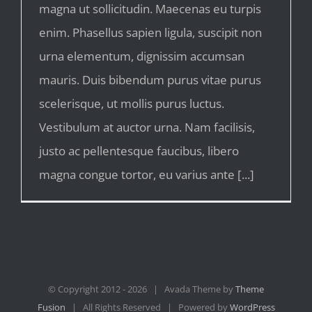
magna ut sollicitudin. Maecenas eu turpis
enim. Phasellus sapien ligula, suscipit non
urna elementum, dignissim accumsan
mauris. Duis bibendum purus vitae purus
scelerisque, ut mollis purus luctus.
Vestibulum at auctor urna. Nam facilisis,
justo ac pellentesque faucibus, libero
magna congue tortor, eu varius ante [...]
© Copyright 2012 -
2026 | Avada Theme by
Theme
Fusion
| All Rights Reserved | Powered by
WordPress