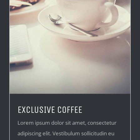
EXCLUSIVE COFFEE
Lorem ipsum dolor sit amet, consectetur
adipiscing elit. Vestibulum sollicitudin eu