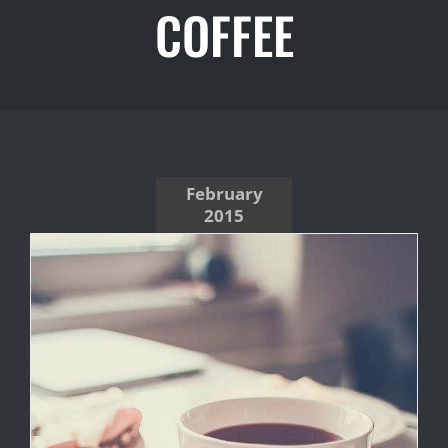
COFFEE
February
2015